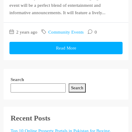
event will be a perfect blend of entertainment and
informative announcements. It will feature a lively...
2 years ago
Community Events
0
Read More
Search
Search
Recent Posts
Top 10 Online Property Portals in Pakistan for Buying,