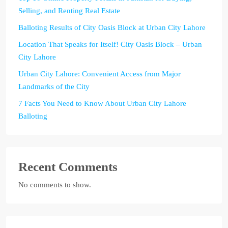
Selling, and Renting Real Estate
Balloting Results of City Oasis Block at Urban City Lahore
Location That Speaks for Itself! City Oasis Block – Urban
City Lahore
Urban City Lahore: Convenient Access from Major
Landmarks of the City
7 Facts You Need to Know About Urban City Lahore
Balloting
Recent Comments
No comments to show.