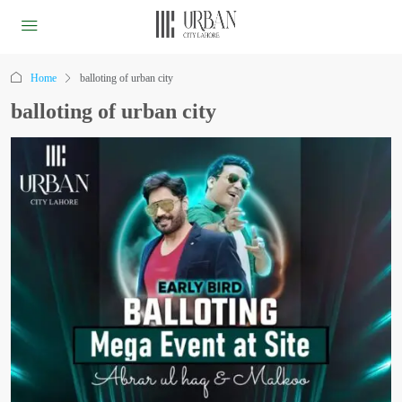
Home
balloting of urban city
balloting of urban city