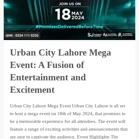
Urban City Lahore Mega
Event: A Fusion of
Entertainment and
Excitement
Urban City Lahore Mega Event Urban City Lahore is all set
to host a mega event on 18th of May 2024, that promises to
be a memorable experience for all attendees. The event will
feature a range of exciting activities and announcements that
are sure to captivate the audience. Event Highlights The