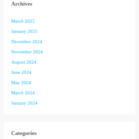
Archives
March 2025
January 2025
December 2024
November 2024
August 2024
June 2024
May 2024
March 2024
January 2024
Categories