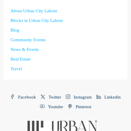
About Urban City Lahore
Blocks in Urban City Lahore
Blog
Community Events
News & Events
Real Estate
Travel
Facebook
Twitter
Instagram
Linkedin
Youtube
Pinterest