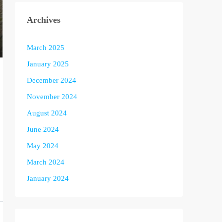
Archives
March 2025
January 2025
December 2024
November 2024
August 2024
June 2024
May 2024
March 2024
January 2024