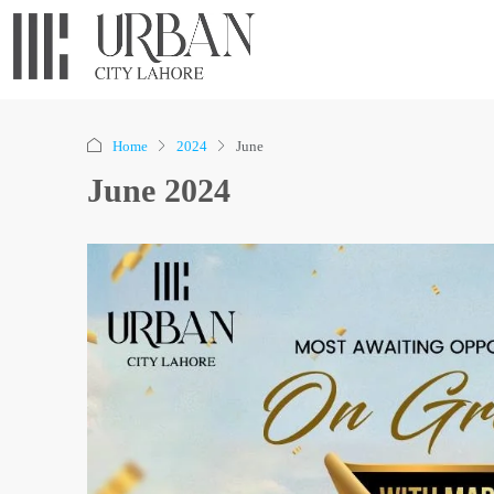
Home
2024
June
June 2024