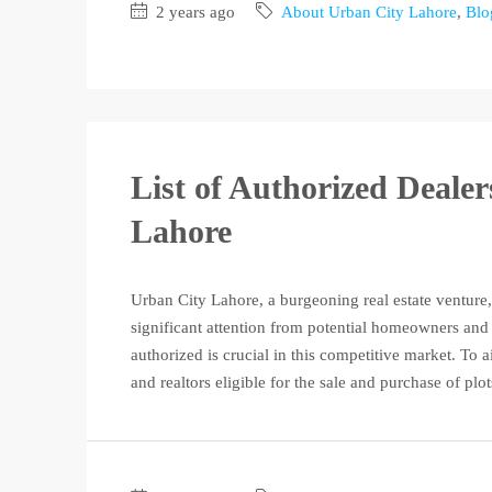
2 years ago
About Urban City Lahore
,
Blo
List of Authorized Deale
Lahore
Urban City Lahore, a burgeoning real estate venture,
significant attention from potential homeowners and 
authorized is crucial in this competitive market. To a
and realtors eligible for the sale and purchase of plot