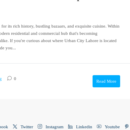
for its rich history, bustling bazaars, and exquisite cuisine. Within
modern residential and commercial hub that's becoming
like. If you're curious about where Urban City Lahore is located
de you...
g
0
Read More
book
Twitter
Instagram
Linkedin
Youtube