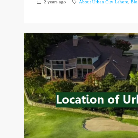
2 years ago
About Urban City Lahore
,
Blo