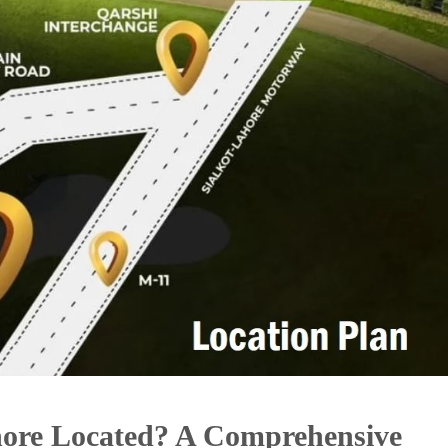
hore Located? A Comprehensive