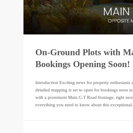
On-Ground Plots with Ma
Bookings Opening Soon!
Introduction Exciting news for property enthusiasts 
detailed mapping is set to open for bookings soon in
with a prominent Main G.T Road frontage, right next
everything you need to know about this exceptional.