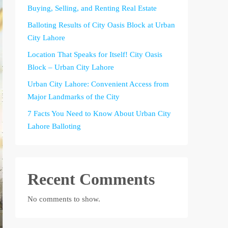
Buying, Selling, and Renting Real Estate
Balloting Results of City Oasis Block at Urban
City Lahore
Location That Speaks for Itself! City Oasis
Block – Urban City Lahore
Urban City Lahore: Convenient Access from
Major Landmarks of the City
7 Facts You Need to Know About Urban City
Lahore Balloting
Recent Comments
No comments to show.