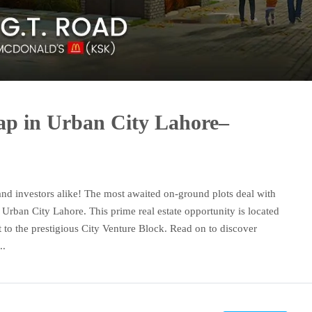
p in Urban City Lahore–
and investors alike! The most awaited on-ground plots deal with
 Urban City Lahore. This prime real estate opportunity is located
 to the prestigious City Venture Block. Read on to discover
..