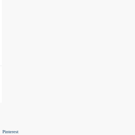
Pinterest