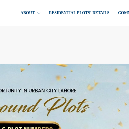
ABOUT
RESIDENTIAL PLOTS’ DETAILS
COMM