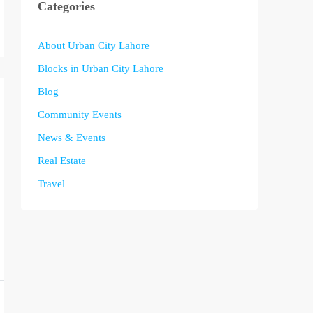
Categories
About Urban City Lahore
Blocks in Urban City Lahore
Blog
Community Events
News & Events
Real Estate
Travel