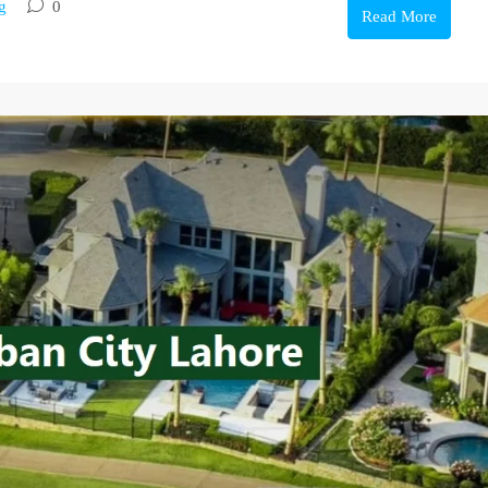
g
0
Read More