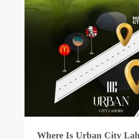
Where Is Urban City La