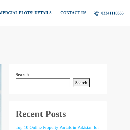
ERCIAL PLOTS’ DETAILS
CONTACT US
03341110335
Search
Search
Recent Posts
Top 10 Online Property Portals in Pakistan for