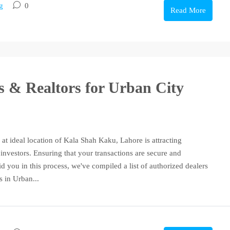
g
0
Read More
rs & Realtors for Urban City
 at ideal location of Kala Shah Kaku, Lahore is attracting
investors. Ensuring that your transactions are secure and
id you in this process, we've compiled a list of authorized dealers
s in Urban...