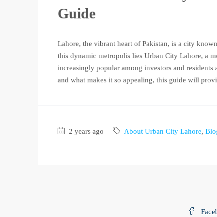
Guide
Lahore, the vibrant heart of Pakistan, is a city known 
this dynamic metropolis lies Urban City Lahore, a 
increasingly popular among investors and residents a
and what makes it so appealing, this guide will provi
2 years ago
About Urban City Lahore
,
Blo
Face