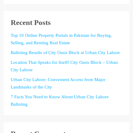
Recent Posts
Top 10 Online Property Portals in Pakistan for Buying,
Selling, and Renting Real Estate
Balloting Results of City Oasis Block at Urban City Lahore
Location That Speaks for Itself! City Oasis Block – Urban
City Lahore
Urban City Lahore: Convenient Access from Major
Landmarks of the City
7 Facts You Need to Know About Urban City Lahore
Balloting