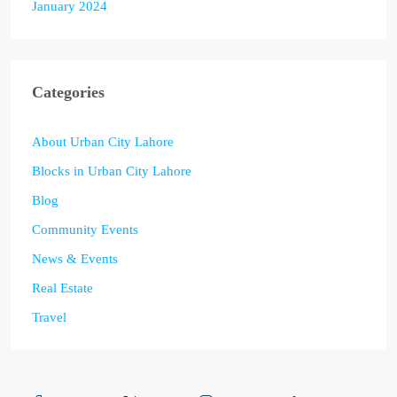
January 2024
Categories
About Urban City Lahore
Blocks in Urban City Lahore
Blog
Community Events
News & Events
Real Estate
Travel