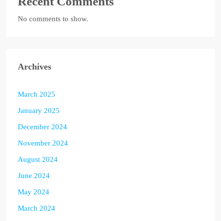
Recent Comments
No comments to show.
Archives
March 2025
January 2025
December 2024
November 2024
August 2024
June 2024
May 2024
March 2024