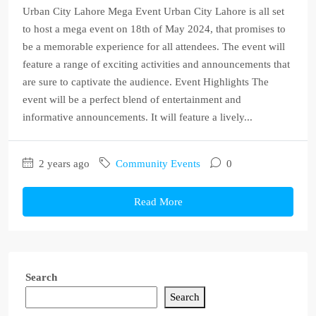
Urban City Lahore Mega Event Urban City Lahore is all set
to host a mega event on 18th of May 2024, that promises to
be a memorable experience for all attendees. The event will
feature a range of exciting activities and announcements that
are sure to captivate the audience. Event Highlights The
event will be a perfect blend of entertainment and
informative announcements. It will feature a lively...
2 years ago
Community Events
0
Read More
Search
Search