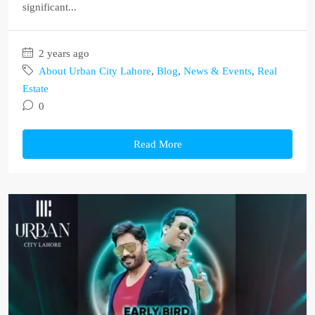
significant...
2 years ago
About Urban City Lahore
,
Blog
,
News & Events
,
Real
Estate
0
Read More