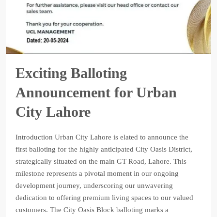
Exciting Balloting
Announcement for Urban
City Lahore
Introduction Urban City Lahore is elated to announce the
first balloting for the highly anticipated City Oasis District,
strategically situated on the main GT Road, Lahore. This
milestone represents a pivotal moment in our ongoing
development journey, underscoring our unwavering
dedication to offering premium living spaces to our valued
customers. The City Oasis Block balloting marks a