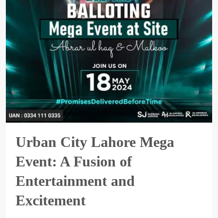
Urban City Lahore Mega
Event: A Fusion of
Entertainment and
Excitement