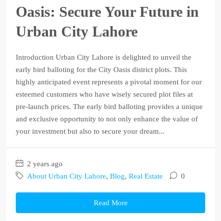
Oasis: Secure Your Future in
Urban City Lahore
Introduction Urban City Lahore is delighted to unveil the
early bird balloting for the City Oasis district plots. This
highly anticipated event represents a pivotal moment for our
esteemed customers who have wisely secured plot files at
pre-launch prices. The early bird balloting provides a unique
and exclusive opportunity to not only enhance the value of
your investment but also to secure your dream...
2 years ago
About Urban City Lahore
,
Blog
,
Real Estate
0
Read More