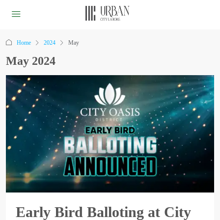
Home
2024
May
May 2024
Early Bird Balloting at City