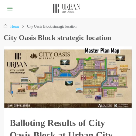
Home
City Oasis Block strategic location
City Oasis Block strategic location
Balloting Results of City
Oasis Block at Urban City