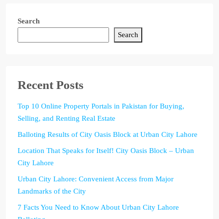
Search
Search
Recent Posts
Top 10 Online Property Portals in Pakistan for Buying,
Selling, and Renting Real Estate
Balloting Results of City Oasis Block at Urban City Lahore
Location That Speaks for Itself! City Oasis Block – Urban
City Lahore
Urban City Lahore: Convenient Access from Major
Landmarks of the City
7 Facts You Need to Know About Urban City Lahore