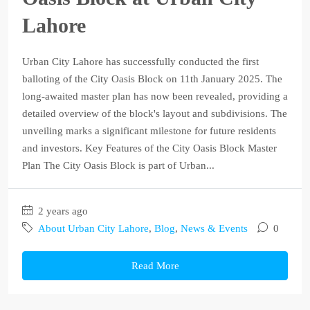
Lahore
Urban City Lahore has successfully conducted the first
balloting of the City Oasis Block on 11th January 2025. The
long-awaited master plan has now been revealed, providing a
detailed overview of the block's layout and subdivisions. The
unveiling marks a significant milestone for future residents
and investors. Key Features of the City Oasis Block Master
Plan The City Oasis Block is part of Urban...
2 years ago
About Urban City Lahore
,
Blog
,
News & Events
0
Read More