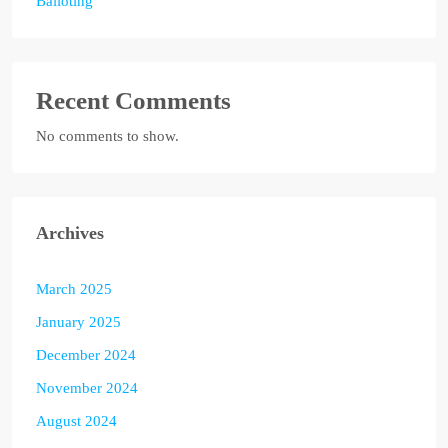
Balloting
Recent Comments
No comments to show.
Archives
March 2025
January 2025
December 2024
November 2024
August 2024