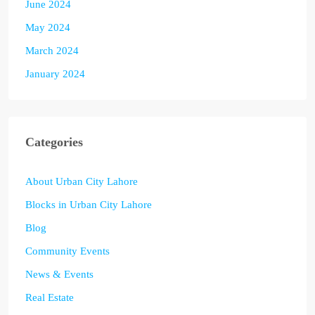
June 2024
May 2024
March 2024
January 2024
Categories
About Urban City Lahore
Blocks in Urban City Lahore
Blog
Community Events
News & Events
Real Estate