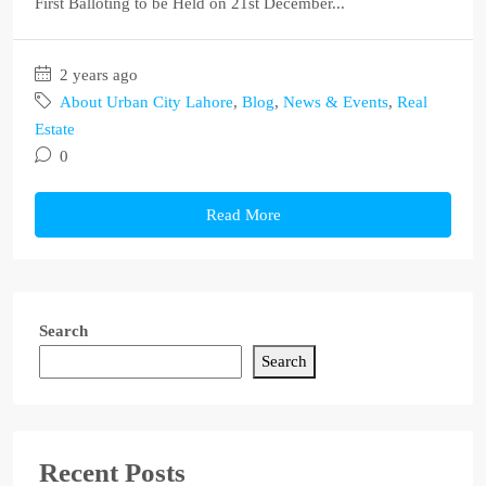
First Balloting to be Held on 21st December...
2 years ago
About Urban City Lahore
,
Blog
,
News & Events
,
Real
Estate
0
Read More
Search
Search
Recent Posts