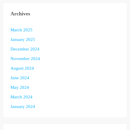
Archives
March 2025
January 2025
December 2024
November 2024
August 2024
June 2024
May 2024
March 2024
January 2024