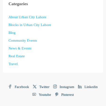
Categories
About Urban City Lahore
Blocks in Urban City Lahore
Blog
Community Events
News & Events
Real Estate
Travel
Facebook
Twitter
Instagram
Linkedin
Youtube
Pinterest