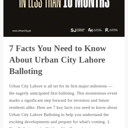
7 Facts You Need to Know
About Urban City Lahore
Balloting
Urban City Lahore is all set for its first major milestone —
the eagerly anticipated first balloting. This momentous event
marks a significant step forward for investors and future
residents alike. Here are 7 key facts you need to know about
Urban City Lahore Balloting to help you understand the
exciting developments and prepare for what's coming. 1.