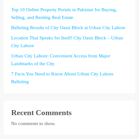
Top 10 Online Property Portals in Pakistan for Buying,
Selling, and Renting Real Estate
Balloting Results of City Oasis Block at Urban City Lahore
Location That Speaks for Itself! City Oasis Block – Urban
City Lahore
Urban City Lahore: Convenient Access from Major
Landmarks of the City
7 Facts You Need to Know About Urban City Lahore
Balloting
Recent Comments
No comments to show.