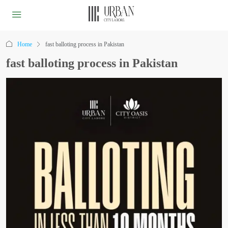
Home
fast balloting process in Pakistan
fast balloting process in Pakistan