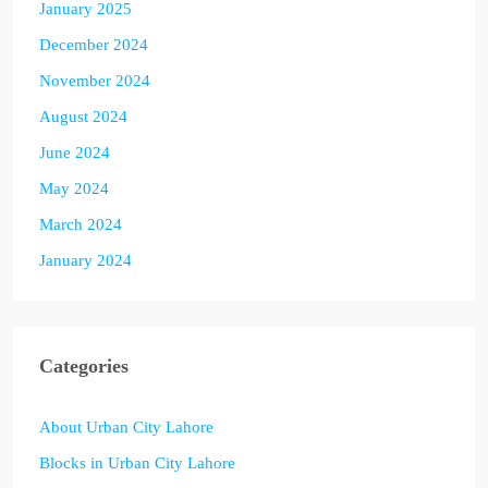
January 2025
December 2024
November 2024
August 2024
June 2024
May 2024
March 2024
January 2024
Categories
About Urban City Lahore
Blocks in Urban City Lahore