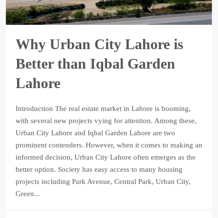
Why Urban City Lahore is
Better than Iqbal Garden
Lahore
Introduction The real estate market in Lahore is booming,
with several new projects vying for attention. Among these,
Urban City Lahore and Iqbal Garden Lahore are two
prominent contenders. However, when it comes to making an
informed decision, Urban City Lahore often emerges as the
better option. Society has easy access to many housing
projects including Park Avenue, Central Park, Urban City,
Green...