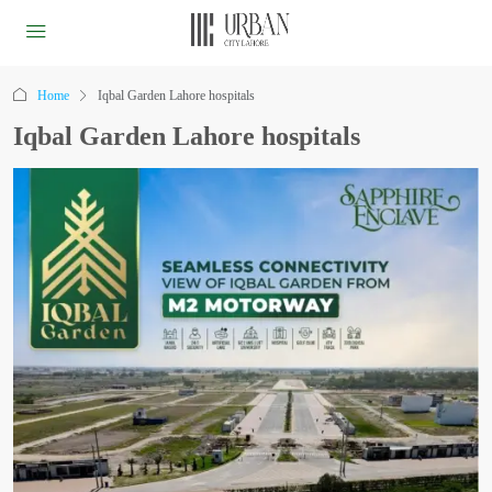
Home
Iqbal Garden Lahore hospitals
Iqbal Garden Lahore hospitals