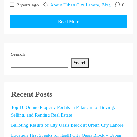
2 years ago
About Urban City Lahore
,
Blog
0
Read More
Search
Search
Recent Posts
Top 10 Online Property Portals in Pakistan for Buying,
Selling, and Renting Real Estate
Balloting Results of City Oasis Block at Urban City Lahore
Location That Speaks for Itself! City Oasis Block – Urban