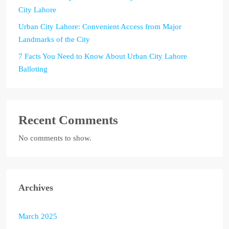
City Lahore
Urban City Lahore: Convenient Access from Major
Landmarks of the City
7 Facts You Need to Know About Urban City Lahore
Balloting
Recent Comments
No comments to show.
Archives
March 2025