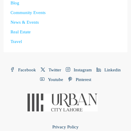
Blog
Community Events
News & Events
Real Estate
Travel
Facebook
Twitter
Instagram
Linkedin
Youtube
Pinterest
Privacy Policy