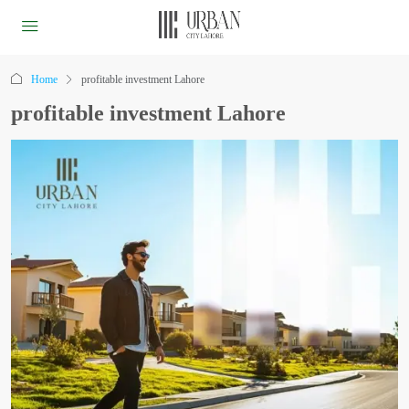
Home
profitable investment Lahore
profitable investment Lahore