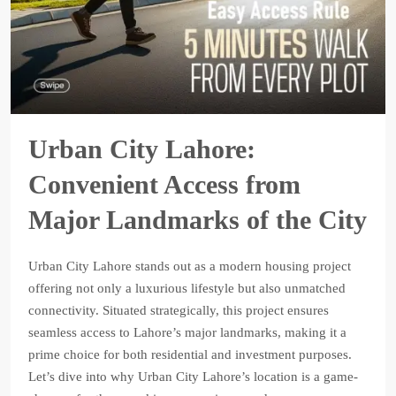
Urban City Lahore:
Convenient Access from
Major Landmarks of the City
Urban City Lahore stands out as a modern housing project
offering not only a luxurious lifestyle but also unmatched
connectivity. Situated strategically, this project ensures
seamless access to Lahore’s major landmarks, making it a
prime choice for both residential and investment purposes.
Let’s dive into why Urban City Lahore’s location is a game-