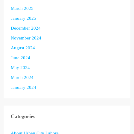
March 2025
January 2025
December 2024
November 2024
August 2024
June 2024
May 2024
March 2024
January 2024
Categories
About Urban City Lahore