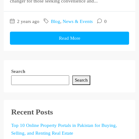
changer for those seeking convenience and...
2 years ago
Blog
,
News & Events
0
Read More
Search
Search
Recent Posts
Top 10 Online Property Portals in Pakistan for Buying,
Selling, and Renting Real Estate