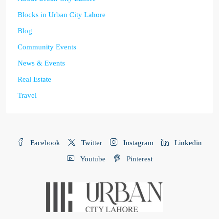
Blocks in Urban City Lahore
Blog
Community Events
News & Events
Real Estate
Travel
Facebook
Twitter
Instagram
Linkedin
Youtube
Pinterest