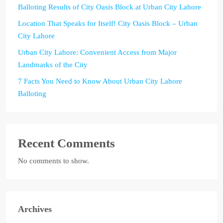
Balloting Results of City Oasis Block at Urban City Lahore
Location That Speaks for Itself! City Oasis Block – Urban
City Lahore
Urban City Lahore: Convenient Access from Major
Landmarks of the City
7 Facts You Need to Know About Urban City Lahore
Balloting
Recent Comments
No comments to show.
Archives