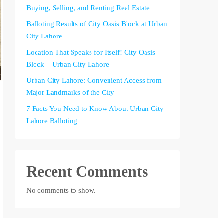
Buying, Selling, and Renting Real Estate
Balloting Results of City Oasis Block at Urban
City Lahore
Location That Speaks for Itself! City Oasis
Block – Urban City Lahore
Urban City Lahore: Convenient Access from
Major Landmarks of the City
7 Facts You Need to Know About Urban City
Lahore Balloting
Recent Comments
No comments to show.