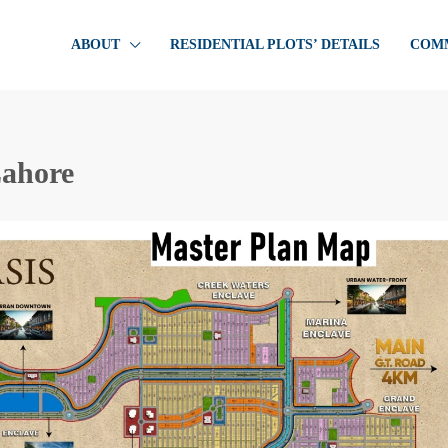
ABOUT
RESIDENTIAL PLOTS’ DETAILS
COMM
Lahore