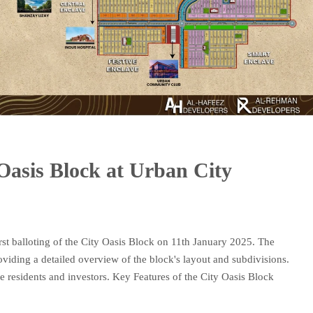
 Oasis Block at Urban City
rst balloting of the City Oasis Block on 11th January 2025. The
viding a detailed overview of the block's layout and subdivisions.
re residents and investors. Key Features of the City Oasis Block