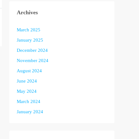
Archives
March 2025
January 2025
December 2024
November 2024
August 2024
June 2024
May 2024
March 2024
January 2024