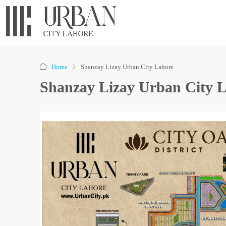
Home
Shanzay Lizay Urban City Lahore
Shanzay Lizay Urban City 