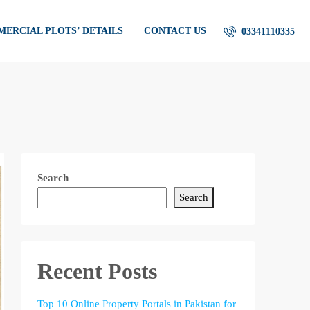
ERCIAL PLOTS’ DETAILS
CONTACT US
03341110335
Search
Search
Recent Posts
Top 10 Online Property Portals in Pakistan for