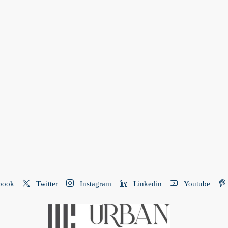
book
Twitter
Instagram
Linkedin
Youtube