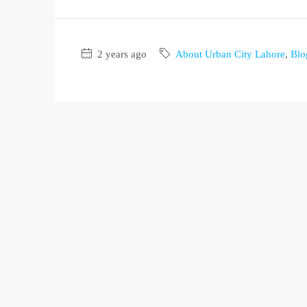
2 years ago
About Urban City Lahore
,
Blo