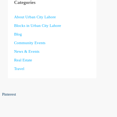
Categories
About Urban City Lahore
Blocks in Urban City Lahore
Blog
Community Events
News & Events
Real Estate
Travel
Pinterest