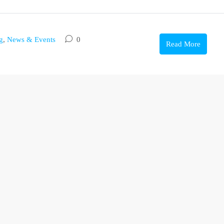
g
,
News & Events
0
Read More