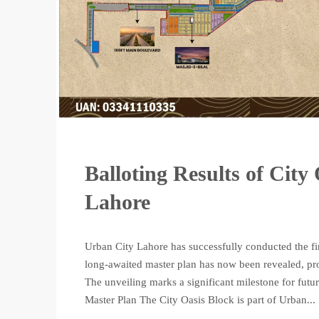
Balloting Results of City
Lahore
Urban City Lahore has successfully conducted the fi
long-awaited master plan has now been revealed, pro
The unveiling marks a significant milestone for futu
Master Plan The City Oasis Block is part of Urban...