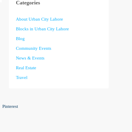
Categories
About Urban City Lahore
Blocks in Urban City Lahore
Blog
Community Events
News & Events
Real Estate
Travel
Pinterest