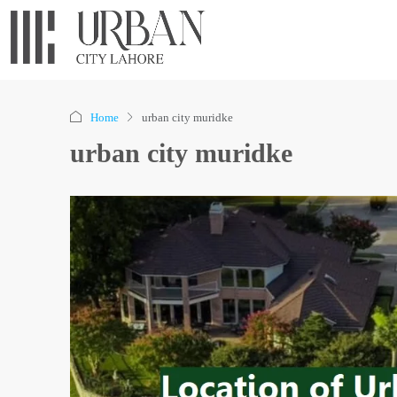
Home
urban city muridke
urban city muridke