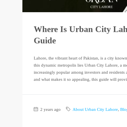
Where Is Urban City La
Guide
Lahore, the vibrant heart of Pakistan, is a city known 
this dynamic metropolis lies Urban City Lahore, a 
increasingly popular among investors and residents a
and what makes it so appealing, this guide will provi
2 years ago
About Urban City Lahore
,
Blo