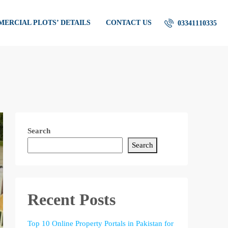
ERCIAL PLOTS’ DETAILS
CONTACT US
03341110335
Search
Search
Recent Posts
Top 10 Online Property Portals in Pakistan for