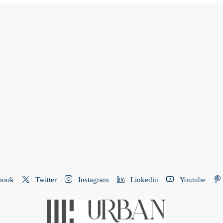
book
Twitter
Instagram
Linkedin
Youtube