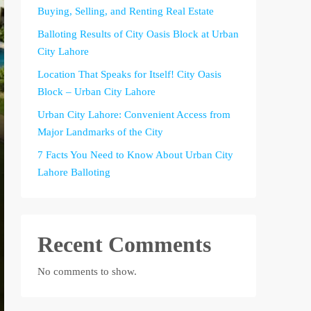
Buying, Selling, and Renting Real Estate
Balloting Results of City Oasis Block at Urban
City Lahore
Location That Speaks for Itself! City Oasis
Block – Urban City Lahore
Urban City Lahore: Convenient Access from
Major Landmarks of the City
7 Facts You Need to Know About Urban City
Lahore Balloting
Recent Comments
No comments to show.