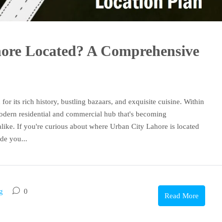
hore Located? A Comprehensive
for its rich history, bustling bazaars, and exquisite cuisine. Within
modern residential and commercial hub that's becoming
like. If you're curious about where Urban City Lahore is located
de you...
g
0
Read More