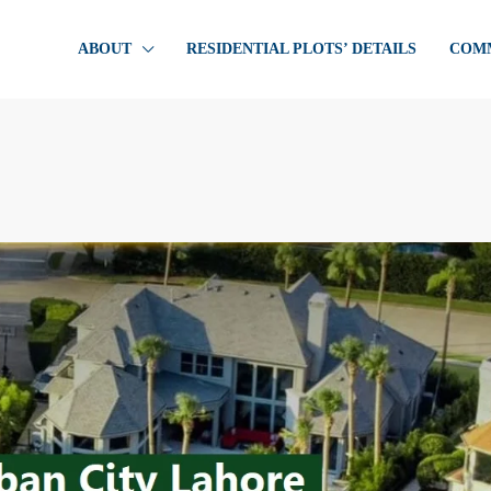
ABOUT
RESIDENTIAL PLOTS’ DETAILS
COMM