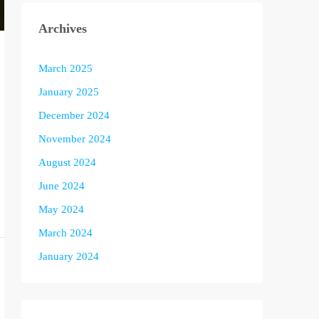
Archives
March 2025
January 2025
December 2024
November 2024
August 2024
June 2024
May 2024
March 2024
January 2024