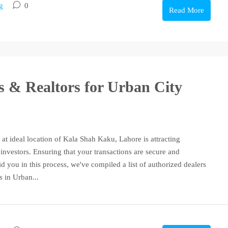
g
0
Read More
rs & Realtors for Urban City
 at ideal location of Kala Shah Kaku, Lahore is attracting
investors. Ensuring that your transactions are secure and
id you in this process, we've compiled a list of authorized dealers
s in Urban...