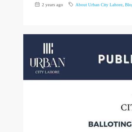
2 years ago
About Urban City Lahore
,
Blo