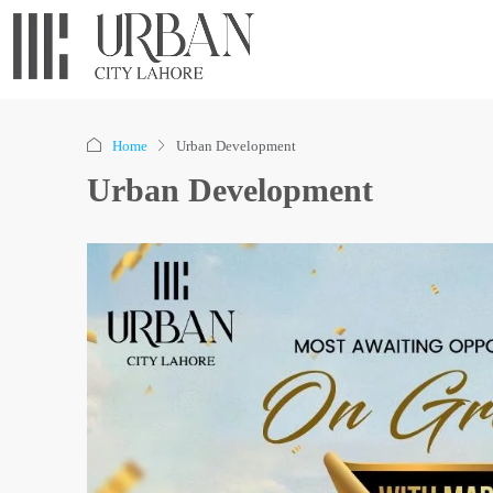
Home
Urban Development
Urban Development