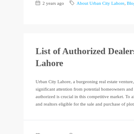
2 years ago
About Urban City Lahore
,
Blo
List of Authorized Deale
Lahore
Urban City Lahore, a burgeoning real estate venture,
significant attention from potential homeowners and 
authorized is crucial in this competitive market. To a
and realtors eligible for the sale and purchase of plot