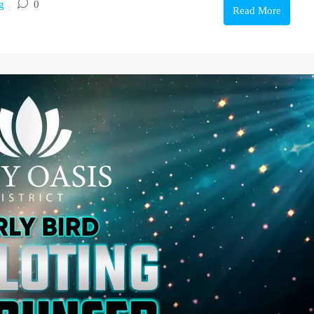
g
0
Read More