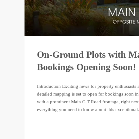
On-Ground Plots with Ma
Bookings Opening Soon!
Introduction Exciting news for property enthusiasts 
detailed mapping is set to open for bookings soon in
with a prominent Main G.T Road frontage, right next
everything you need to know about this exceptional.