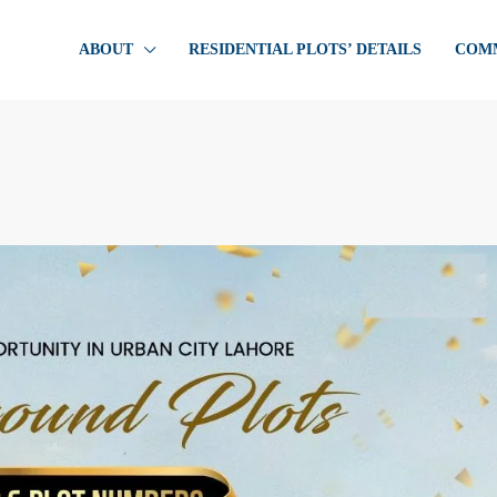
ABOUT
RESIDENTIAL PLOTS’ DETAILS
COMM