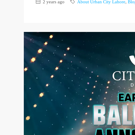
2 years ago
About Urban City Lahore
,
Blo