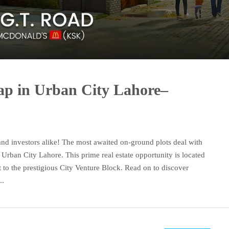
p in Urban City Lahore–
and investors alike! The most awaited on-ground plots deal with
 Urban City Lahore. This prime real estate opportunity is located
 to the prestigious City Venture Block. Read on to discover
..