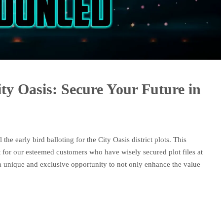
ity Oasis: Secure Your Future in
the early bird balloting for the City Oasis district plots. This
 for our esteemed customers who have wisely secured plot files at
 a unique and exclusive opportunity to not only enhance the value