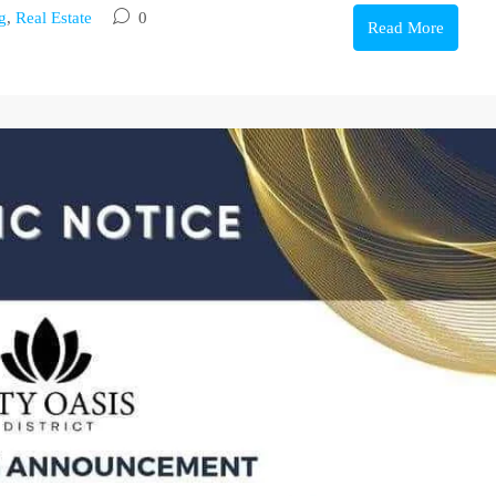
g
,
Real Estate
0
Read More