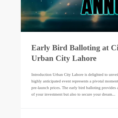
Early Bird Balloting at C
Urban City Lahore
Introduction Urban City Lahore is delighted to unveil 
highly anticipated event represents a pivotal moment
pre-launch prices. The early bird balloting provides
of your investment but also to secure your dream...