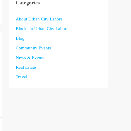
Categories
About Urban City Lahore
Blocks in Urban City Lahore
Blog
Community Events
News & Events
Real Estate
Travel