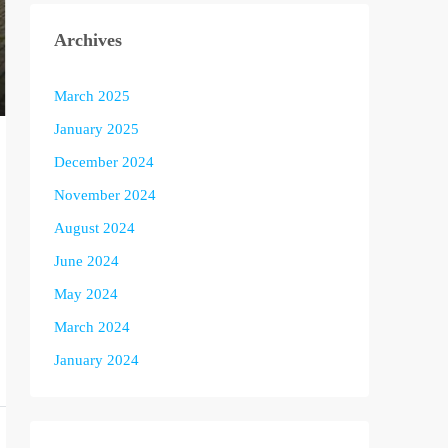
Archives
March 2025
January 2025
December 2024
November 2024
August 2024
June 2024
May 2024
March 2024
January 2024