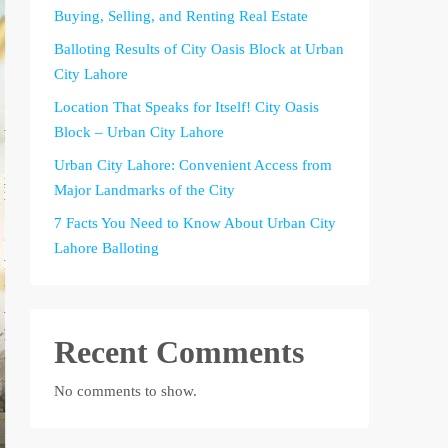
Buying, Selling, and Renting Real Estate
Balloting Results of City Oasis Block at Urban
City Lahore
Location That Speaks for Itself! City Oasis
Block – Urban City Lahore
Urban City Lahore: Convenient Access from
Major Landmarks of the City
7 Facts You Need to Know About Urban City
Lahore Balloting
Recent Comments
No comments to show.