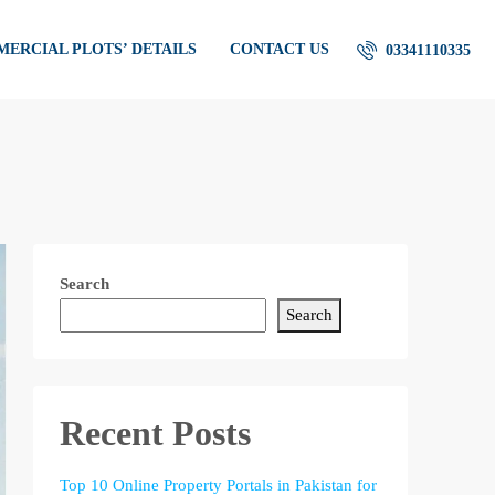
ERCIAL PLOTS’ DETAILS
CONTACT US
03341110335
Search
Search
Recent Posts
Top 10 Online Property Portals in Pakistan for