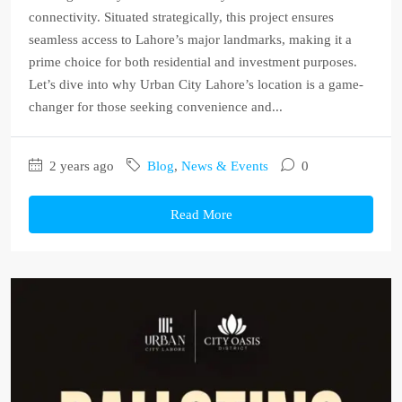
connectivity. Situated strategically, this project ensures
seamless access to Lahore’s major landmarks, making it a
prime choice for both residential and investment purposes.
Let’s dive into why Urban City Lahore’s location is a game-
changer for those seeking convenience and...
2 years ago
Blog
,
News & Events
0
Read More