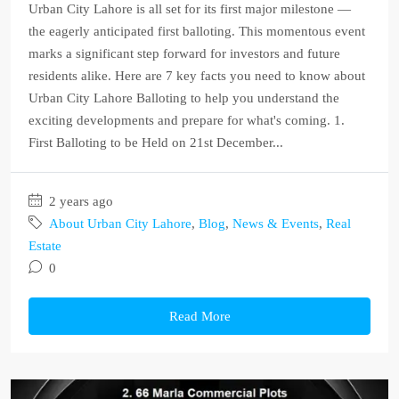
Urban City Lahore is all set for its first major milestone —
the eagerly anticipated first balloting. This momentous event
marks a significant step forward for investors and future
residents alike. Here are 7 key facts you need to know about
Urban City Lahore Balloting to help you understand the
exciting developments and prepare for what's coming. 1.
First Balloting to be Held on 21st December...
2 years ago
About Urban City Lahore
,
Blog
,
News & Events
,
Real
Estate
0
Read More