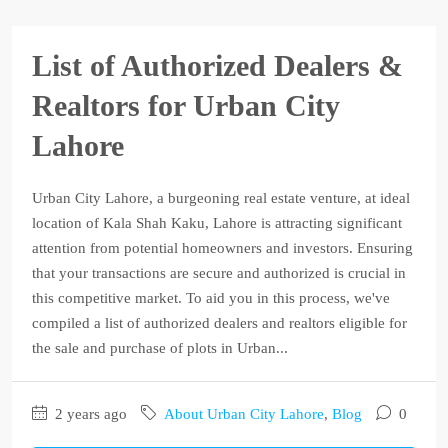
List of Authorized Dealers &
Realtors for Urban City
Lahore
Urban City Lahore, a burgeoning real estate venture, at ideal
location of Kala Shah Kaku, Lahore is attracting significant
attention from potential homeowners and investors. Ensuring
that your transactions are secure and authorized is crucial in
this competitive market. To aid you in this process, we've
compiled a list of authorized dealers and realtors eligible for
the sale and purchase of plots in Urban...
2 years ago
About Urban City Lahore
,
Blog
0