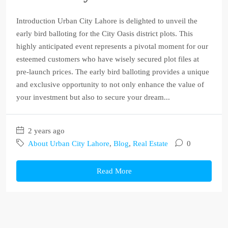
Introduction Urban City Lahore is delighted to unveil the
early bird balloting for the City Oasis district plots. This
highly anticipated event represents a pivotal moment for our
esteemed customers who have wisely secured plot files at
pre-launch prices. The early bird balloting provides a unique
and exclusive opportunity to not only enhance the value of
your investment but also to secure your dream...
2 years ago
About Urban City Lahore
,
Blog
,
Real Estate
0
Read More