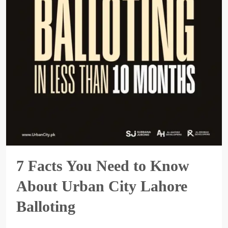
7 Facts You Need to Know
About Urban City Lahore
Balloting