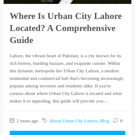
Where Is Urban City Lahore
Located? A Comprehensive
Guide
Lahore, the vibrant heart of Pakistan, is a city known for its
rich history, bustling bazaars, and exquisite cuisine. Within
this dynamic metropolis lies Urban City Lahore, a modern
residential and commercial hub that's becoming increasingly
popular among investors and residents alike. If you're
curious about where Urban City Lahore is located and what
makes it so appealing, this guide will provide you...
2 years ago
About Urban City Lahore
,
Blog
0