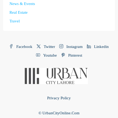
News & Events
Real Estate
Travel
Facebook
Twitter
Instagram
Linkedin
Youtube
Pinterest
Privacy Policy
© UrbanCityOnline.Com