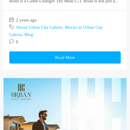
Road is a Game-Changer The Main G.T. Road is not just a...
2 years ago
About Urban City Lahore
,
Blocks in Urban City
Lahore
,
Blog
0
Read More