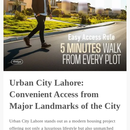
Urban City Lahore:
Convenient Access from
Major Landmarks of the City
Urban City Lahore stands out as a modern housing project
offering not only a luxurious lifestyle but also unmatched