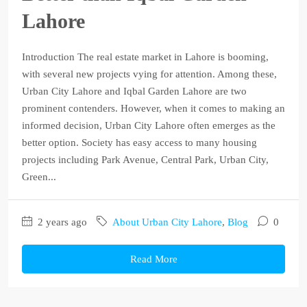
Lahore
Introduction The real estate market in Lahore is booming,
with several new projects vying for attention. Among these,
Urban City Lahore and Iqbal Garden Lahore are two
prominent contenders. However, when it comes to making an
informed decision, Urban City Lahore often emerges as the
better option. Society has easy access to many housing
projects including Park Avenue, Central Park, Urban City,
Green...
2 years ago
About Urban City Lahore
,
Blog
0
Read More