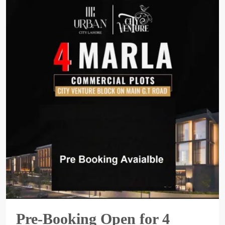
Pre-Booking Open for 4