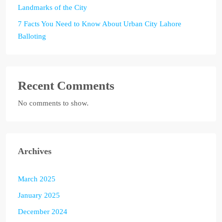
Landmarks of the City
7 Facts You Need to Know About Urban City Lahore
Balloting
Recent Comments
No comments to show.
Archives
March 2025
January 2025
December 2024