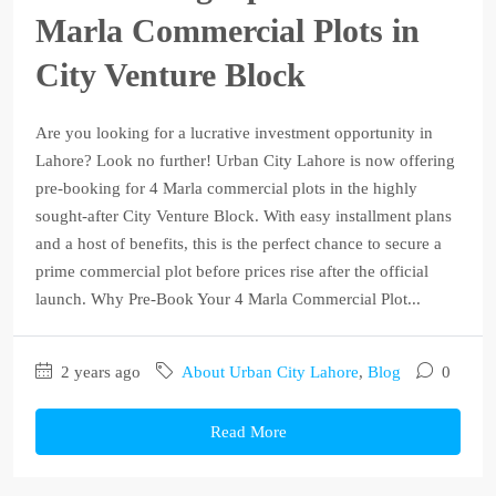
Marla Commercial Plots in
City Venture Block
Are you looking for a lucrative investment opportunity in
Lahore? Look no further! Urban City Lahore is now offering
pre-booking for 4 Marla commercial plots in the highly
sought-after City Venture Block. With easy installment plans
and a host of benefits, this is the perfect chance to secure a
prime commercial plot before prices rise after the official
launch. Why Pre-Book Your 4 Marla Commercial Plot...
2 years ago
About Urban City Lahore
,
Blog
0
Read More