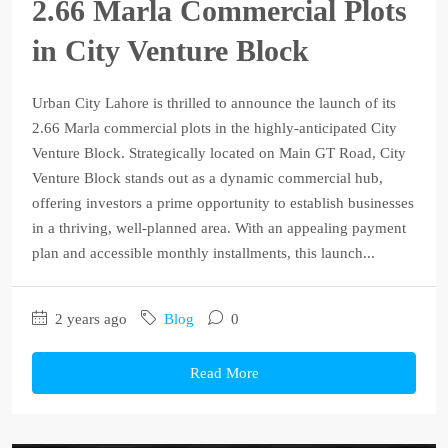
2.66 Marla Commercial Plots
in City Venture Block
Urban City Lahore is thrilled to announce the launch of its
2.66 Marla commercial plots in the highly-anticipated City
Venture Block. Strategically located on Main GT Road, City
Venture Block stands out as a dynamic commercial hub,
offering investors a prime opportunity to establish businesses
in a thriving, well-planned area. With an appealing payment
plan and accessible monthly installments, this launch...
2 years ago
Blog
0
Read More