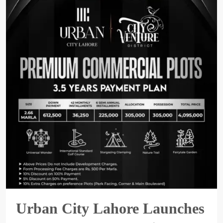
Urban City Lahore Launches