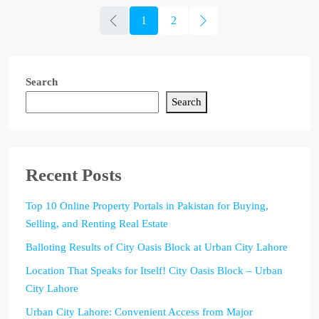
1
2
Search
Search
Recent Posts
Top 10 Online Property Portals in Pakistan for Buying,
Selling, and Renting Real Estate
Balloting Results of City Oasis Block at Urban City Lahore
Location That Speaks for Itself! City Oasis Block – Urban
City Lahore
Urban City Lahore: Convenient Access from Major