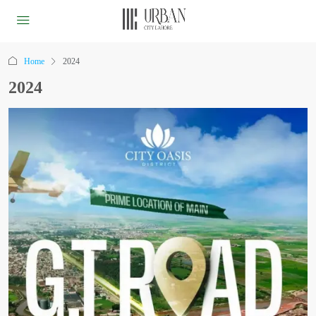
Home
2024
2024