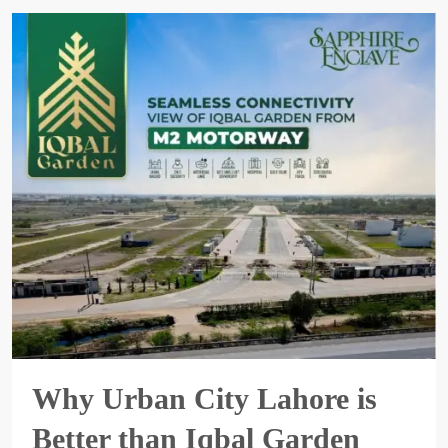
Why Urban City Lahore is
Better than Iqbal Garden