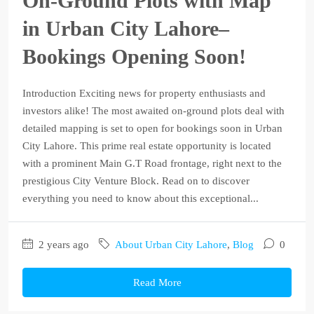
On-Ground Plots with Map
in Urban City Lahore–
Bookings Opening Soon!
Introduction Exciting news for property enthusiasts and
investors alike! The most awaited on-ground plots deal with
detailed mapping is set to open for bookings soon in Urban
City Lahore. This prime real estate opportunity is located
with a prominent Main G.T Road frontage, right next to the
prestigious City Venture Block. Read on to discover
everything you need to know about this exceptional...
2 years ago
About Urban City Lahore
,
Blog
0
Read More