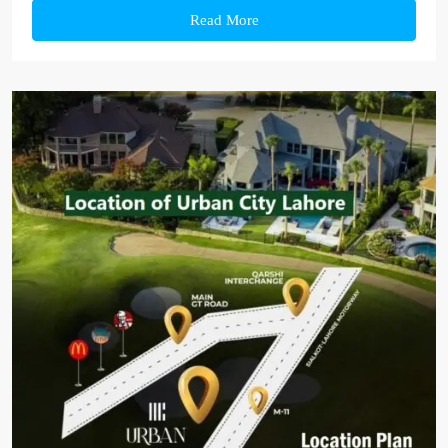
Read More