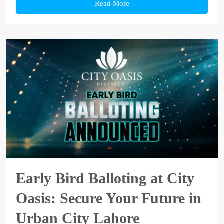
Read More
Early Bird Balloting at City
Oasis: Secure Your Future in
Urban City Lahore