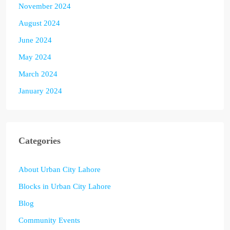
November 2024
August 2024
June 2024
May 2024
March 2024
January 2024
Categories
About Urban City Lahore
Blocks in Urban City Lahore
Blog
Community Events