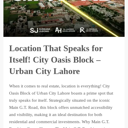
Location That Speaks for
Itself! City Oasis Block –
Urban City Lahore
When it comes to real estate, location is everything! City
Oasis Block of Urban City Lahore boasts a prime spot that
truly speaks for itself. Strategically situated on the iconic
Main G.T. Road, this block offers unmatched accessibility
and visibility, making it an ideal destination for both
residential and commercial investments. Why Main G.T.