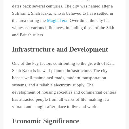
dates back several centuries. The city was named after a
Sufi saint, Shah Kaku, who is believed to have settled in
the area during the
Mughal era
. Over time, the city has
witnessed various influences, including those of the Sikh
and British rulers.
Infrastructure and Development
One of the key factors contributing to the growth of Kala
Shah Kaku is its well-planned infrastructure. The city
boasts well-maintained roads, modern transportation
systems, and a reliable electricity supply. The
development of housing societies and commercial centers
has attracted people from all walks of life, making it a
vibrant and sought-after place to live and work.
Economic Significance