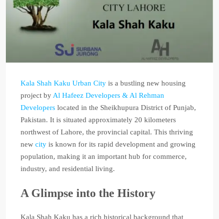
Kala Shah Kaku Urban City
is a bustling new housing
project by
Al Hafeez Developers & Al Rehman
Developers
located in the Sheikhupura District of Punjab,
Pakistan. It is situated approximately 20 kilometers
northwest of Lahore, the provincial capital. This thriving
new
city
is known for its rapid development and growing
population, making it an important hub for commerce,
industry, and residential living.
A Glimpse into the History
Kala Shah Kaku has a rich historical background that