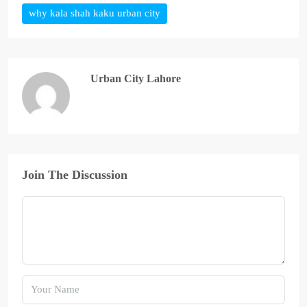
why kala shah kaku urban city
Urban City Lahore
Join The Discussion