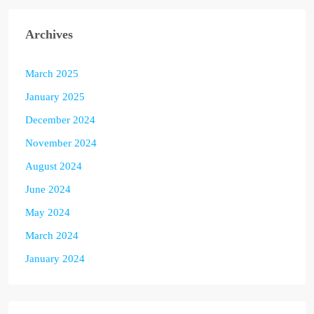
Archives
March 2025
January 2025
December 2024
November 2024
August 2024
June 2024
May 2024
March 2024
January 2024