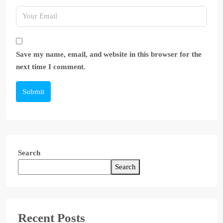
Save my name, email, and website in this browser for the
next time I comment.
Submit
Search
Search
Recent Posts