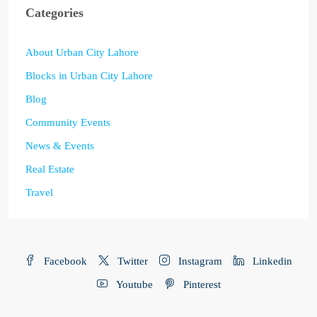
Categories
About Urban City Lahore
Blocks in Urban City Lahore
Blog
Community Events
News & Events
Real Estate
Travel
Facebook
Twitter
Instagram
Linkedin
Youtube
Pinterest