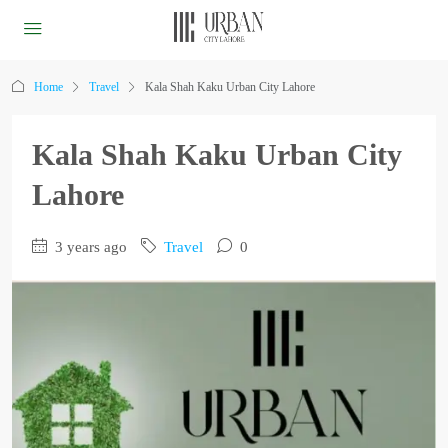
Home
Travel
Kala Shah Kaku Urban City Lahore
Kala Shah Kaku Urban City
Lahore
3 years ago
Travel
0