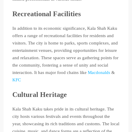
Recreational Facilities
In addition to its economic significance, Kala Shah Kaku
offers a range of recreational facilities for residents and
visitors. The city is home to parks, sports complexes, and
entertainment venues, providing opportunities for leisure
and relaxation. These spaces serve as gathering points for
the community, fostering a sense of unity and social
interaction. It has major food chains like
Macdonalds
&
KFC
Cultural Heritage
Kala Shah Kaku takes pride in its cultural heritage. The
city hosts various festivals and events throughout the
year, showcasing its rich traditions and customs. The local
cuisine, music, and dance forms are a reflection of the