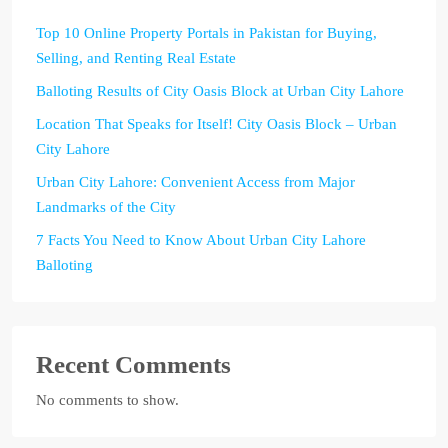
Top 10 Online Property Portals in Pakistan for Buying,
Selling, and Renting Real Estate
Balloting Results of City Oasis Block at Urban City Lahore
Location That Speaks for Itself! City Oasis Block – Urban
City Lahore
Urban City Lahore: Convenient Access from Major
Landmarks of the City
7 Facts You Need to Know About Urban City Lahore
Balloting
Recent Comments
No comments to show.