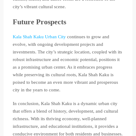
city’s vibrant cultural scene.
Future Prospects
Kala Shah Kaku Urban City
continues to grow and
evolve, with ongoing development projects and
investments. The city’s strategic location, coupled with its
robust infrastructure and economic potential, positions it
as a promising urban center. As it embraces progress
while preserving its cultural roots, Kala Shah Kaku is
poised to become an even more vibrant and prosperous
city in the years to come.
In conclusion, Kala Shah Kaku is a dynamic urban city
that offers a blend of history, development, and cultural
richness. With its thriving economy, well-planned
infrastructure, and educational institutions, it provides a
conducive environment for both residents and businesses.