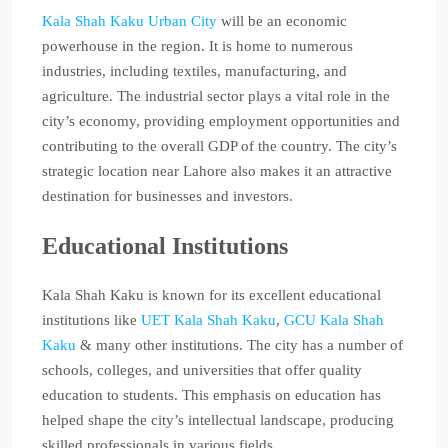
Kala Shah Kaku Urban City
will be an economic
powerhouse in the region. It is home to numerous
industries, including textiles, manufacturing, and
agriculture. The industrial sector plays a vital role in the
city’s economy, providing employment opportunities and
contributing to the overall GDP of the country. The city’s
strategic location near Lahore also makes it an attractive
destination for businesses and investors.
Educational Institutions
Kala Shah Kaku is known for its excellent educational
institutions like
UET Kala Shah Kaku
,
GCU Kala Shah
Kaku
& many other institutions. The city has a number of
schools, colleges, and universities that offer quality
education to students. This emphasis on education has
helped shape the city’s intellectual landscape, producing
skilled professionals in various fields.