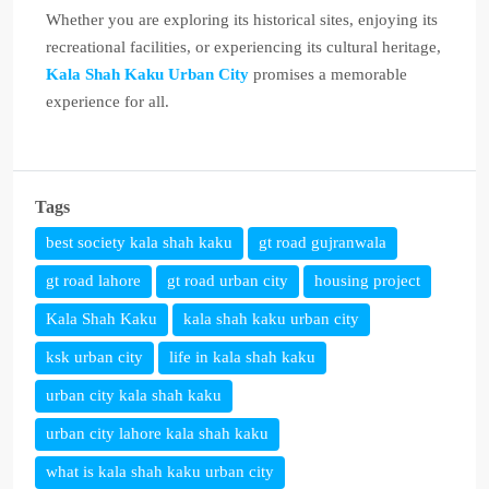
Whether you are exploring its historical sites, enjoying its
recreational facilities, or experiencing its cultural heritage,
Kala Shah Kaku Urban City
promises a memorable
experience for all.
Tags
best society kala shah kaku
gt road gujranwala
gt road lahore
gt road urban city
housing project
Kala Shah Kaku
kala shah kaku urban city
ksk urban city
life in kala shah kaku
urban city kala shah kaku
urban city lahore kala shah kaku
what is kala shah kaku urban city